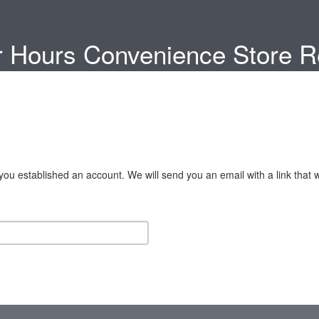
 Hours Convenience Store Re
u established an account. We will send you an email with a link that w