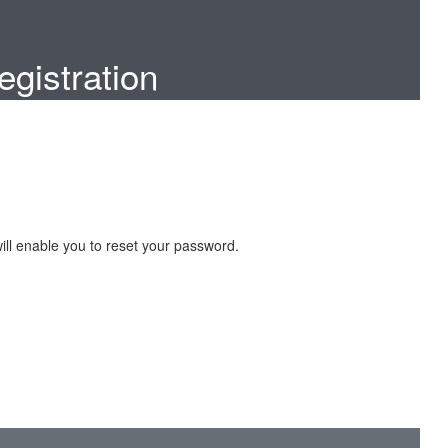
gistration
ill enable you to reset your password.