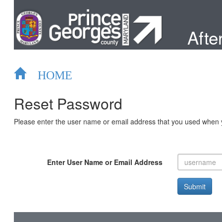
After
HOME
Reset Password
Please enter the user name or email address that you used when yo
Enter User Name or Email Address
Submit