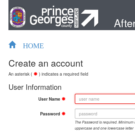
After
HOME
Create an account
An asterisk (
) indicates a required field
User Information
User Name
Password
The Password is required. Minimum 
uppercase and one lowercase letter