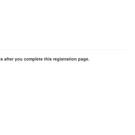
es after you complete this registration page.