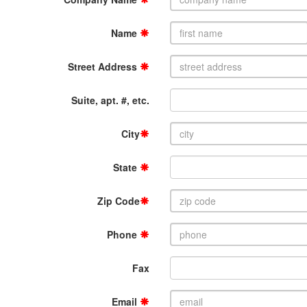
Name
Street Address
Suite, apt. #, etc.
City
State
Zip Code
Phone
Fax
Email