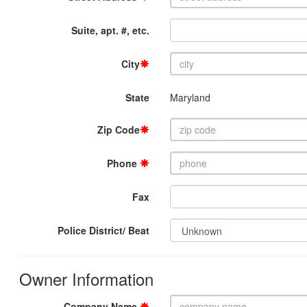
Suite, apt. #, etc.
City
State
Maryland
Zip Code
Phone
Fax
Police District/ Beat
Owner Information
Company Name