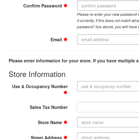
Confirm Password
Please re-enter your new password 
it correctly. If this does not match w
password” box above, you will have 
Email
Please enter information for your store. If you have multiple s
Store Information
Use & Occupancy Number
Sales Tax Number
Store Name
Street Address