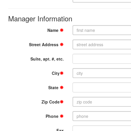
Manager Information
Name
Street Address
Suite, apt. #, etc.
City
State
Zip Code
Phone
Fax