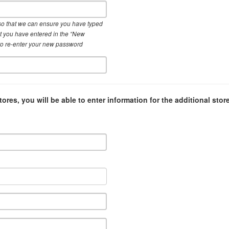
so that we can ensure you have typed
hat you have entered in the “New
to re-enter your new password
tores, you will be able to enter information for the additional stor