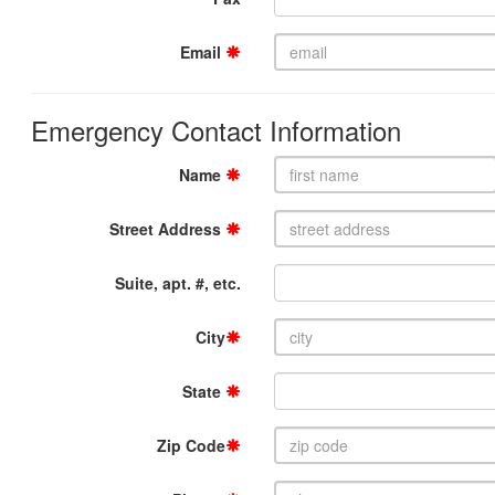
Email
Emergency Contact Information
Name
Street Address
Suite, apt. #, etc.
City
State
Zip Code