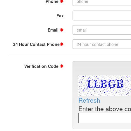
Phone
Fax
Email
24 Hour Contact Phone
Verification Code
Refresh
Enter the above c