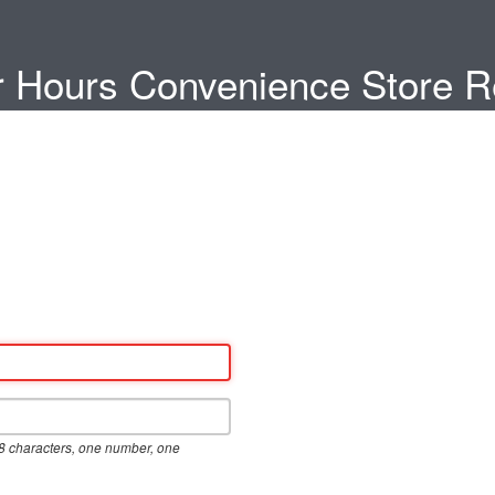
 Hours Convenience Store Re
8 characters, one number, one