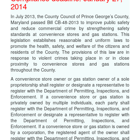
2014
In July 2013, the County Council of Prince George’s County,
Maryland passed Bill CB-48-2013 to improve public safety
and reduce commercial crime by strengthening safety
standards at convenience stores and gas stations. This
legislation establishes reasonable and uniform laws to
promote the health, safety, and welfare of the citizens and
residents of the County. The provisions of this law are in
response to violent crimes taking place in or in close
proximity to convenience stores and gas stations
throughout the County.
A convenience store owner or gas station owner of a sole
proprietorship shall register or designate a representative to
register with the Department of Permitting, Inspections, and
Enforcement. If a convenience store or gas station is
privately owned by multiple individuals, each party shall
register with the Department of Permitting, Inspections, and
Enforcement or designate a representative to register with
the Department of Permitting, Inspections, and
Enforcement. If a convenience store or gas station is owned
by a corporation, the registered agent of the owner shall
register with the Department of Permitting, Inspections, and