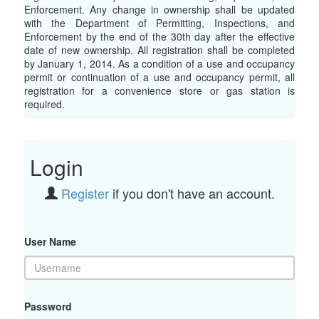
Enforcement. Any change in ownership shall be updated
with the Department of Permitting, Inspections, and
Enforcement by the end of the 30th day after the effective
date of new ownership. All registration shall be completed
by January 1, 2014. As a condition of a use and occupancy
permit or continuation of a use and occupancy permit, all
registration for a convenience store or gas station is
required.
Login
Register
if you don't have an account.
User Name
Password