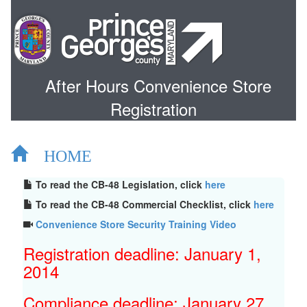
After Hours Convenience Store
Registration
HOME
To read the CB-48 Legislation, click
here
To read the CB-48 Commercial Checklist, click
here
Convenience Store Security Training Video
Registration deadline: January 1,
2014
Compliance deadline: January 27,